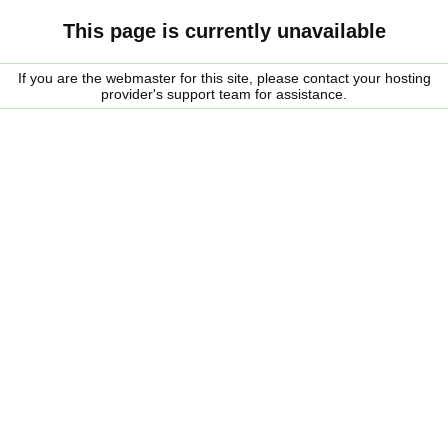
This page is currently unavailable
If you are the webmaster for this site, please contact your hosting
provider's support team for assistance.