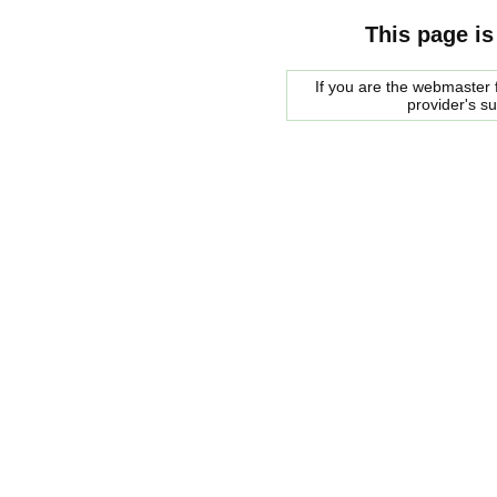
This page is
If you are the webmaster f
provider's s