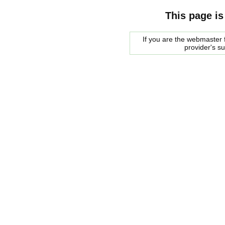
This page is
If you are the webmaster f
provider's s