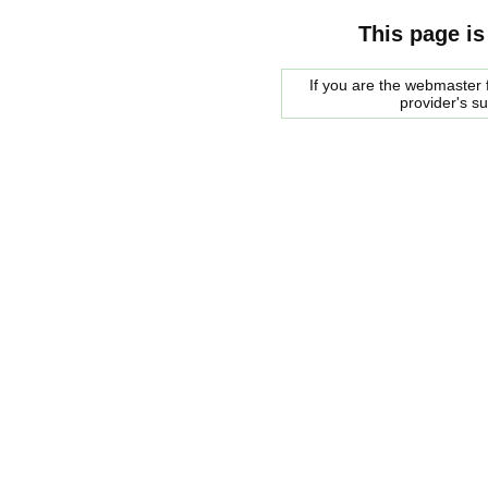
This page is
If you are the webmaster f
provider's s