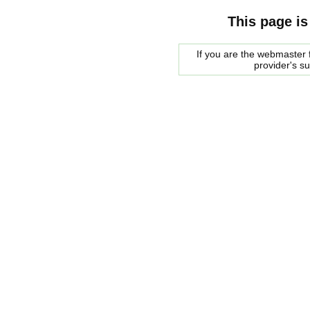
This page is
If you are the webmaster f
provider's s