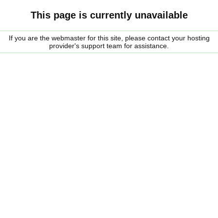
This page is currently unavailable
If you are the webmaster for this site, please contact your hosting
provider's support team for assistance.