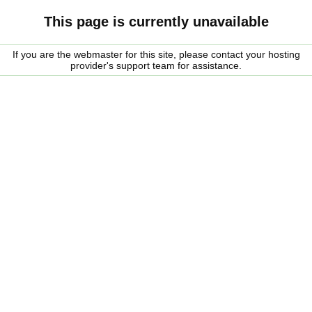
This page is currently unavailable
If you are the webmaster for this site, please contact your hosting
provider's support team for assistance.