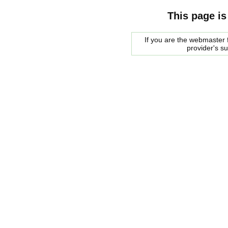
This page is
If you are the webmaster f
provider's s