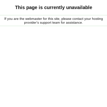
This page is currently unavailable
If you are the webmaster for this site, please contact your hosting
provider's support team for assistance.