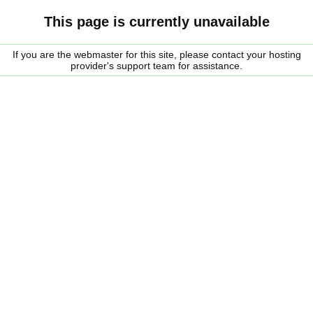
This page is currently unavailable
If you are the webmaster for this site, please contact your hosting
provider's support team for assistance.