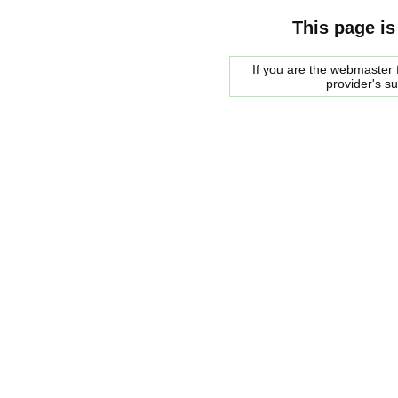
This page is
If you are the webmaster f
provider's s