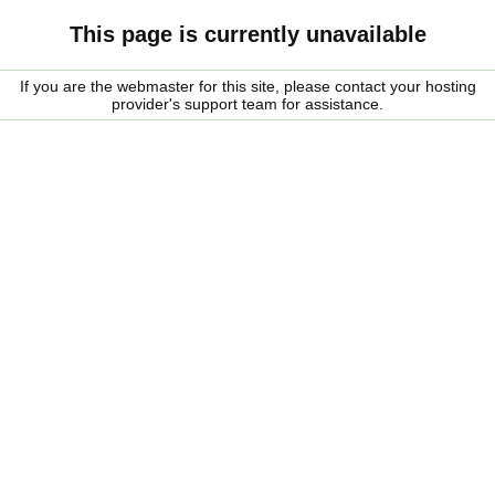
This page is currently unavailable
If you are the webmaster for this site, please contact your hosting
provider's support team for assistance.