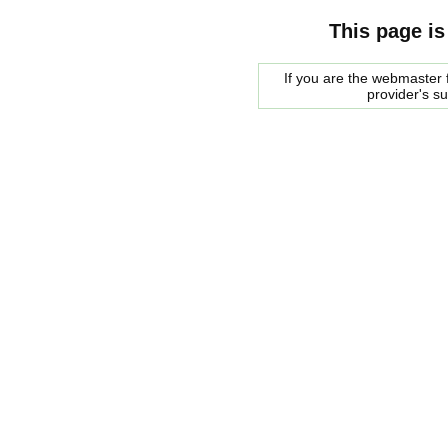
This page is
If you are the webmaster f
provider's s