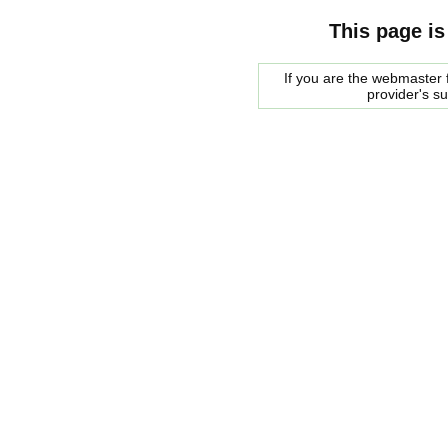
This page is
If you are the webmaster f
provider's s