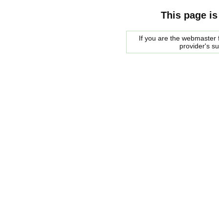
This page is
If you are the webmaster f
provider's s