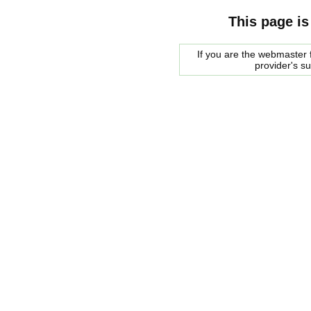
This page is
If you are the webmaster f
provider's s