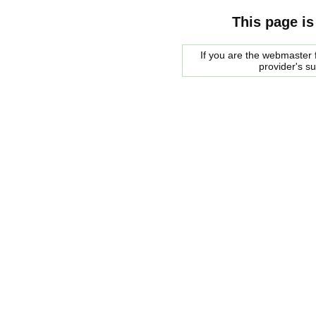
This page is
If you are the webmaster f
provider's s