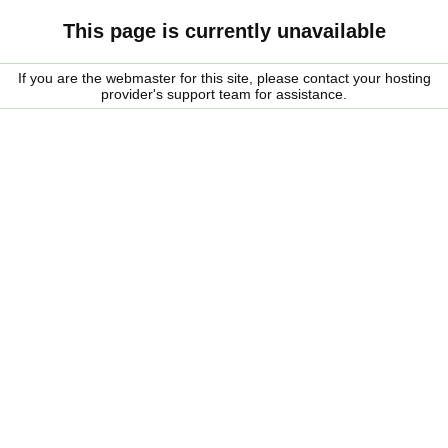
This page is currently unavailable
If you are the webmaster for this site, please contact your hosting
provider's support team for assistance.