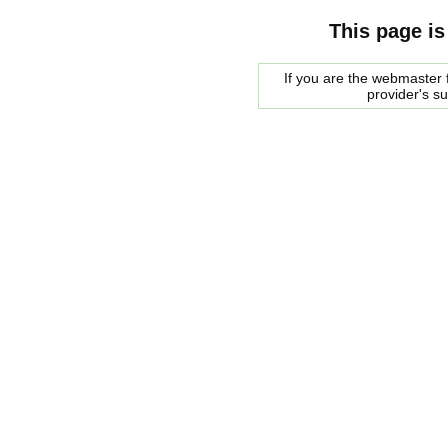
This page is
If you are the webmaster f
provider's s