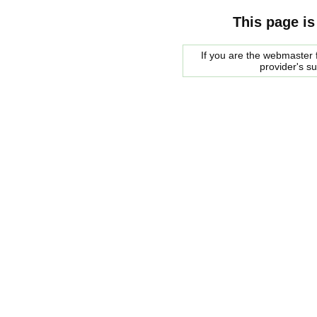
This page is
If you are the webmaster f
provider's s