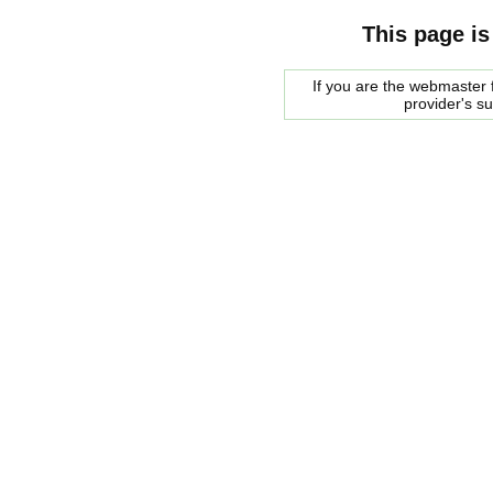
This page is
If you are the webmaster f
provider's s