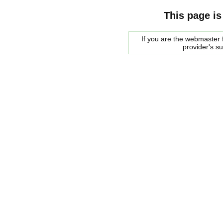
This page is
If you are the webmaster f
provider's s