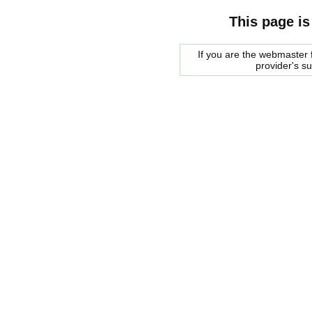
This page is
If you are the webmaster f
provider's s