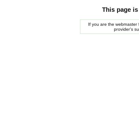
This page is
If you are the webmaster f
provider's s