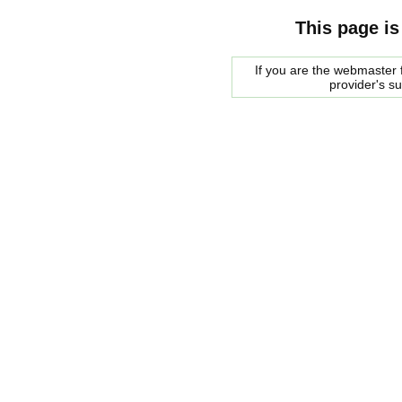
This page is
If you are the webmaster f
provider's s