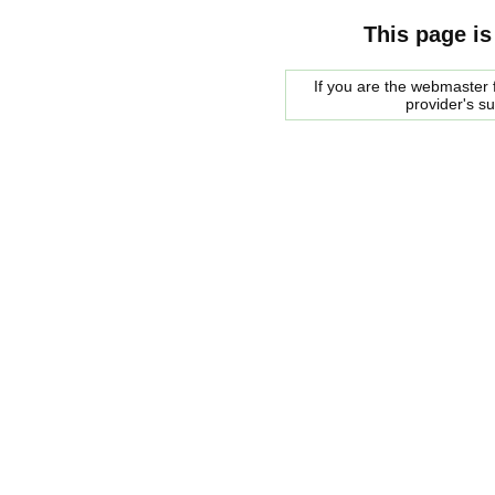
This page is
If you are the webmaster f
provider's s