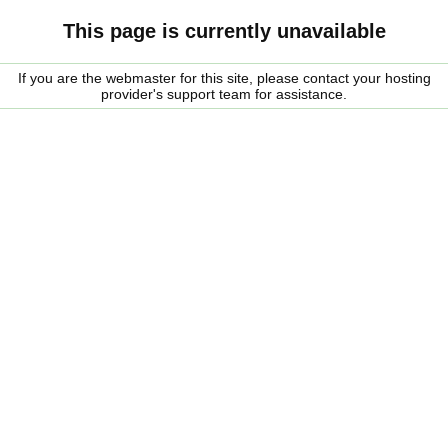
This page is currently unavailable
If you are the webmaster for this site, please contact your hosting
provider's support team for assistance.