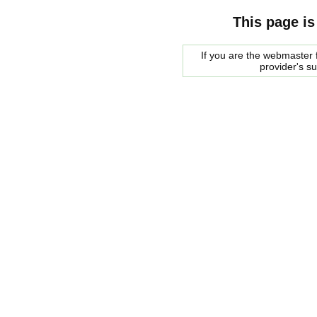
This page is
If you are the webmaster f
provider's s