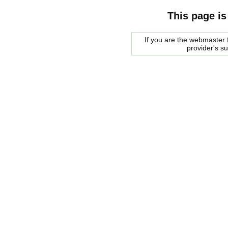
This page is
If you are the webmaster f
provider's s