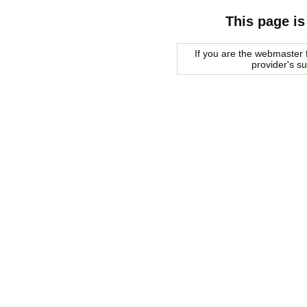
This page is
If you are the webmaster f
provider's s