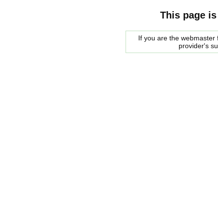
This page is
If you are the webmaster f
provider's s