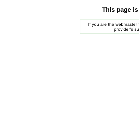
This page is
If you are the webmaster f
provider's s