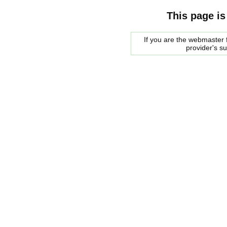
This page is
If you are the webmaster f
provider's s