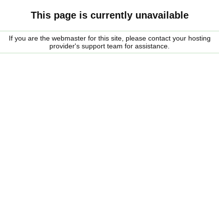
This page is currently unavailable
If you are the webmaster for this site, please contact your hosting
provider's support team for assistance.