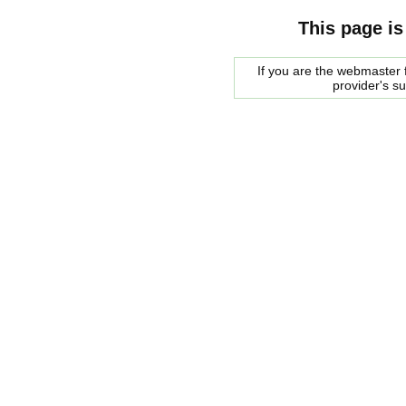
This page is
If you are the webmaster f
provider's s