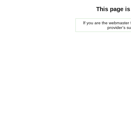
This page is
If you are the webmaster f
provider's s