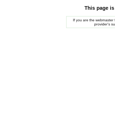
This page is
If you are the webmaster f
provider's s