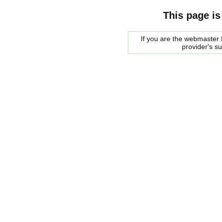
This page is
If you are the webmaster f
provider's s