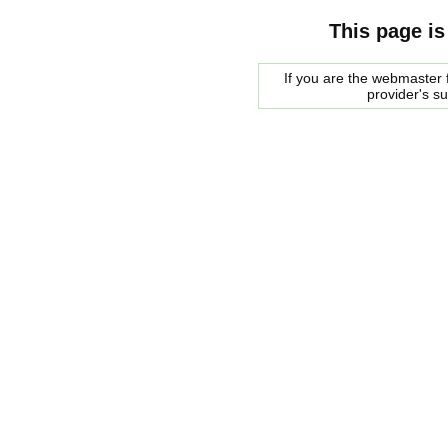
This page is
If you are the webmaster f
provider's s