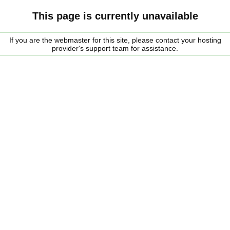
This page is currently unavailable
If you are the webmaster for this site, please contact your hosting
provider's support team for assistance.