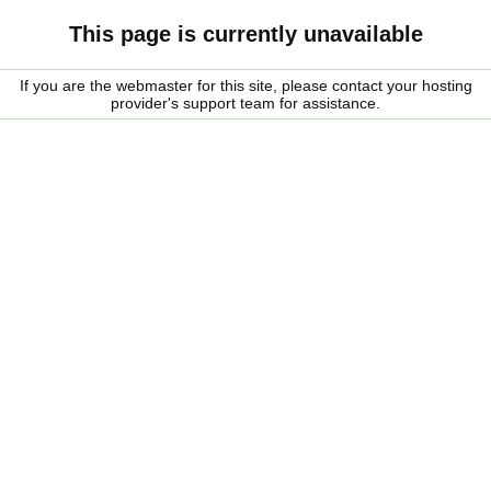
This page is currently unavailable
If you are the webmaster for this site, please contact your hosting
provider's support team for assistance.