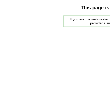
This page is
If you are the webmaster f
provider's s