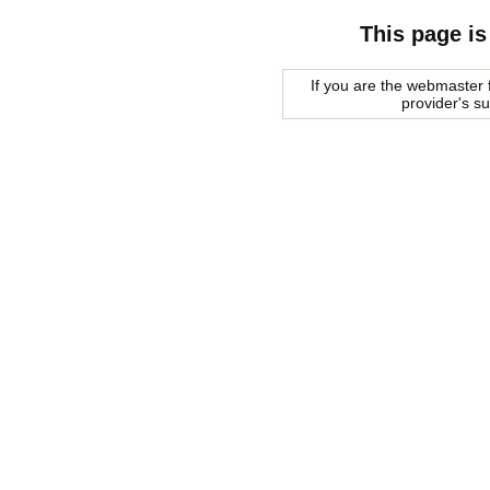
This page is
If you are the webmaster f
provider's s