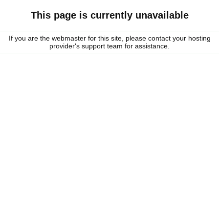
This page is currently unavailable
If you are the webmaster for this site, please contact your hosting
provider's support team for assistance.