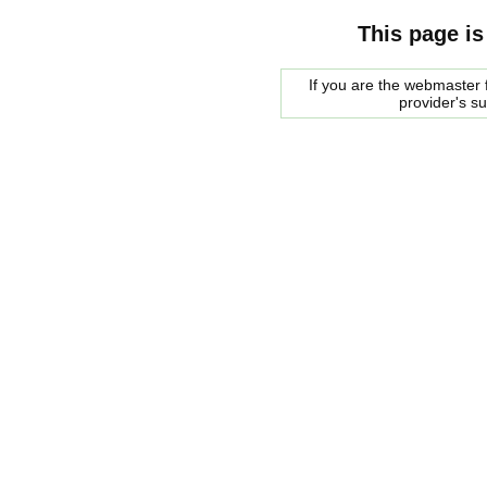
This page is
If you are the webmaster f
provider's s