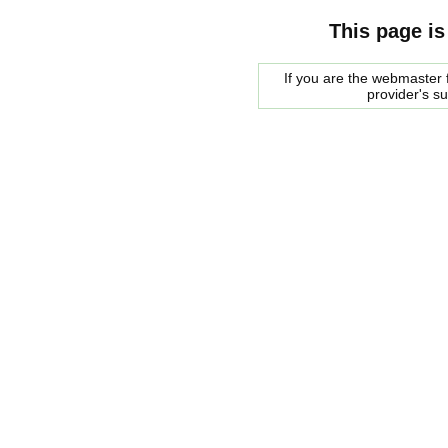
This page is
If you are the webmaster f
provider's s