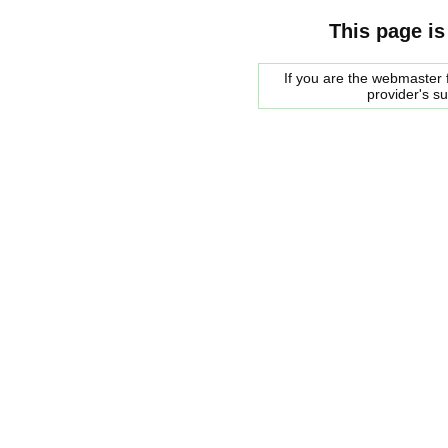
This page is
If you are the webmaster f
provider's s