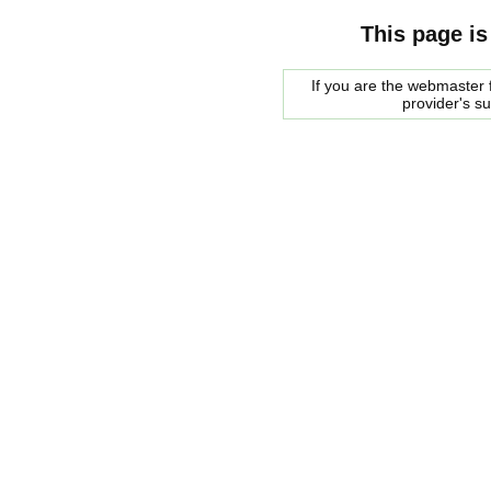
This page is
If you are the webmaster f
provider's s