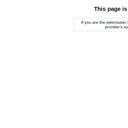
This page is
If you are the webmaster f
provider's s