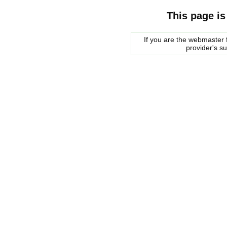
This page is
If you are the webmaster f
provider's s